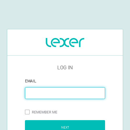
LOG IN
EMAIL
REMEMBER ME